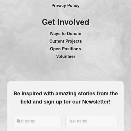
Privacy Policy
Get Involved
Ways to Donate
Current Projects
Open Positions
Volunteer
Be inspired with amazing stories from the
field and sign up for our Newsletter!