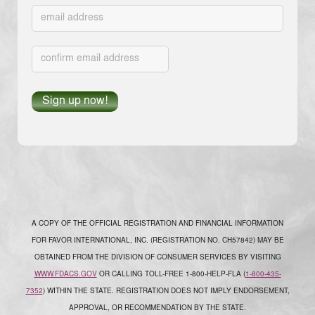
A COPY OF THE OFFICIAL REGISTRATION AND FINANCIAL INFORMATION
FOR FAVOR INTERNATIONAL, INC. (REGISTRATION NO. CH57842) MAY BE
OBTAINED FROM THE DIVISION OF CONSUMER SERVICES BY VISITING
WWW.FDACS.GOV
OR CALLING TOLL-FREE 1-800-HELP-FLA (
1-800-435-
7352
) WITHIN THE STATE. REGISTRATION DOES NOT IMPLY ENDORSEMENT,
APPROVAL, OR RECOMMENDATION BY THE STATE.