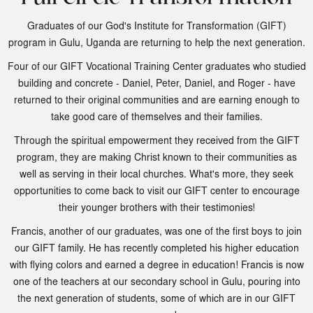
Graduates of our God's Institute for Transformation (GIFT)
program in Gulu, Uganda are returning to help the next generation.
Four of our GIFT Vocational Training Center graduates who studied
building and concrete - Daniel, Peter, Daniel, and Roger - have
returned to their original communities and are earning enough to
take good care of themselves and their families.
Through the spiritual empowerment they received from the GIFT
program, they are making Christ known to their communities as
well as serving in their local churches. What's more, they seek
opportunities to come back to visit our GIFT center to encourage
their younger brothers with their testimonies!
Francis, another of our graduates, was one of the first boys to join
our GIFT family. He has recently completed his higher education
with flying colors and earned a degree in education! Francis is now
one of the teachers at our secondary school in Gulu, pouring into
the next generation of students, some of which are in our GIFT