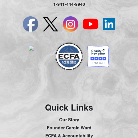
1-941-444-9940
Quick Links
Our Story
Founder Carole Ward
ECFA & Accountability