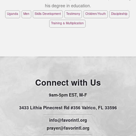
his degree in education.
Uganda
Men
Skills Development
Testimony
Children/Youth
Discipleship
Training & Multiplication
Connect with Us
9am-5pm EST, M-F
3433 Lithia Pinecrest Rd #356 Valrico, FL 33596
info@favorintl.org
prayer@favorintl.org