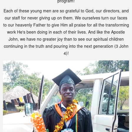
program!
Each of these young men are so grateful to God, our directors, and
our staff for never giving up on them. We ourselves turn our faces
to our heavenly Father to give Him all praise for all the transforming
work He's been doing in each of their lives. And like the Apostle
John, we have no greater joy than to see our spiritual children
continuing in the truth and pouring into the next generation (3 John
4)!