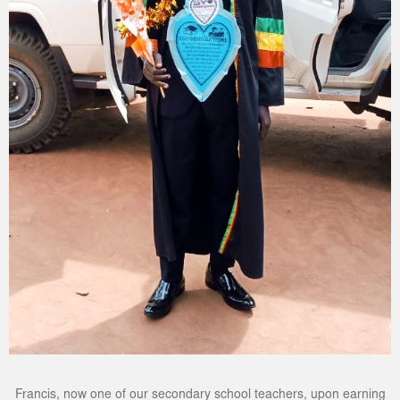
Francis, now one of our secondary school teachers, upon earning