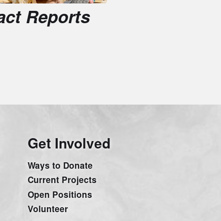
et Involved
ays to Donate
urrent Projects
pen Positions
olunteer
tories from the field
etter!