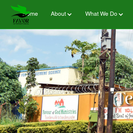
Home
About
What We Do
Te
What is this?
Donate now from:
Designation:
Tes
Amount: