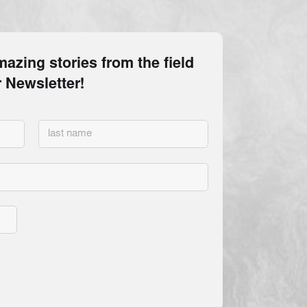
MAY BE OBTAINED FROM THE
ATE. REGISTRATION DOES NOT