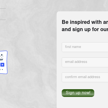
INANCIAL INFORMATION FOR FAVOR INTERNATIONAL, INC. (REGISTRATION NO. CH57842) 
WW.FDACS.GOV
OR CALLING TOLL-FREE 1-800-HELP-FLA (
1-800-435-7352
) WITHIN THE ST
IMPLY ENDORSEMENT, APPROVAL, OR RECOMMENDATION BY THE STATE.