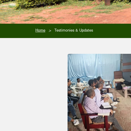
>
Home
Testimonies & Updates
Stories of