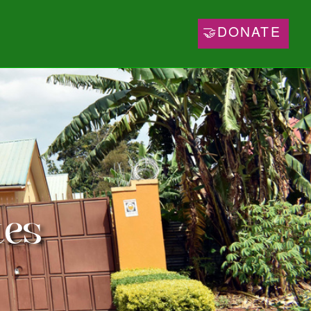
🤝DONATE