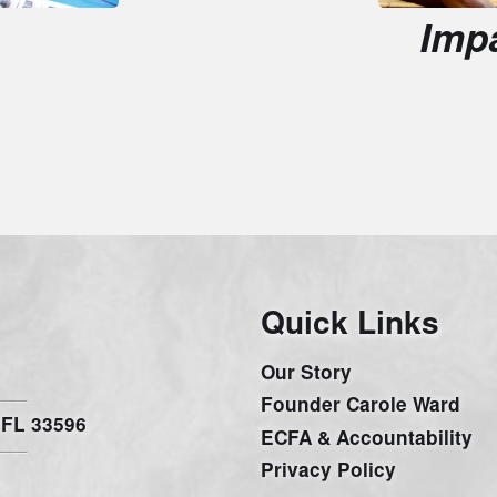
Quick Links
G
Our Story
W
Founder Carole Ward
C
33596
ECFA & Accountability
O
Privacy Policy
V
Be inspired with amazing s
and sign up for our Newsl