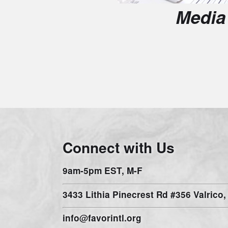
Connect with Us
9am-5pm EST, M-F
3433 Lithia Pinecrest Rd #356 Valrico, FL 
info@favorintl.org
prayer@favorintl.org
1-941-444-9940