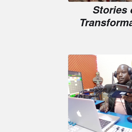
Transformati
Media