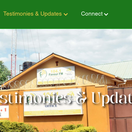
stimonies & Updates
Connect
timonies & Updates