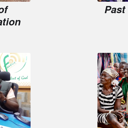
on
Impact 