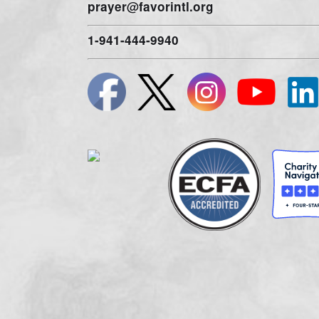
A COPY OF THE OFFICIAL REGISTRATION AND F
DIVISION OF CONSUMER SERVICES BY VISITING
W