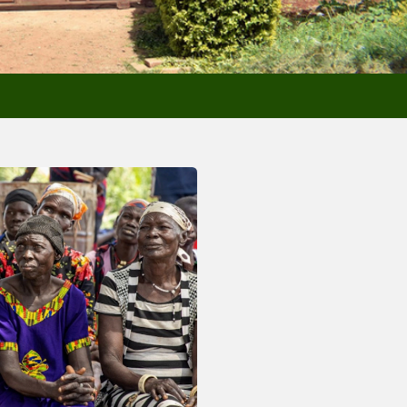
sletters