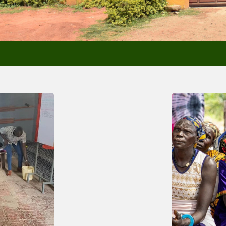
Past New