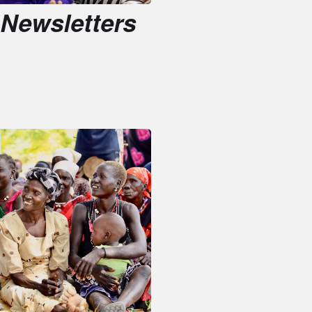
Reports