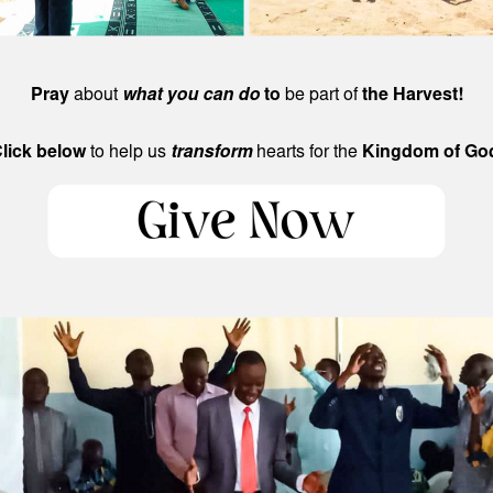
Pray
about
what you can do
to
be part of
the Harvest!
lick below
to help us
transform
hearts for the
Kingdom of Go