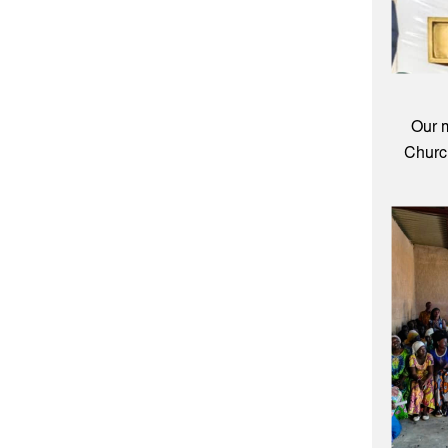
Our 
Church