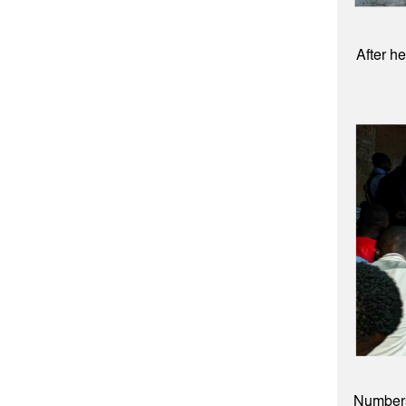
After h
Numbers