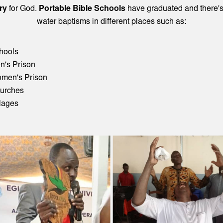
ry
for God.
Portable Bible Schools
have graduated and there'
water baptisms in different places such as:
hools
n's Prison
men's Prison
urches
llages