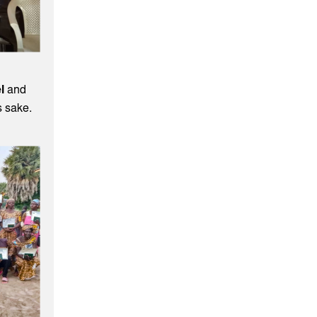
l
and
s sake.