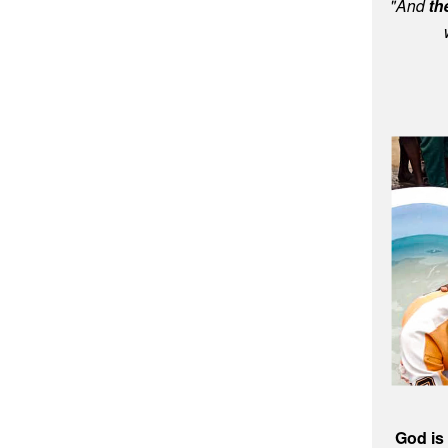
"And
th
God is