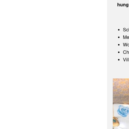
hung
Sc
Me
Wo
Ch
Vi