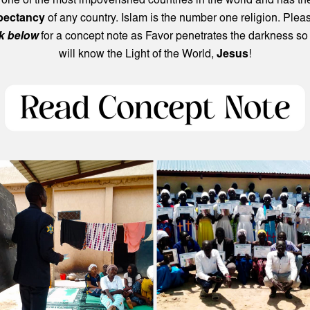
 one of the most impoverished countries in the world and has t
xpectancy
of any country. Islam is the number one religion. Ple
nk below
for a concept note as Favor penetrates the darkness so
will know the Light of the World,
Jesus
!