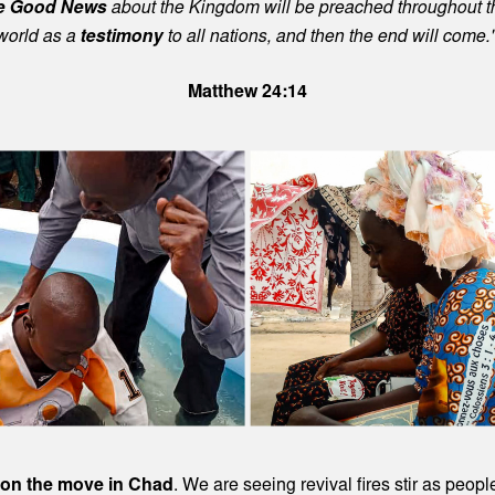
e Good News
about the Kingdom will be preached throughout t
world as a
testimony
to all nations, and then the end will come.
Matthew 24:14
 on the move in Chad
. We are seeing revival fires stir as peop