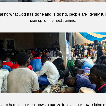
earing what
God has done and is doing
, people are literally
ru
sign up for the next training.
 are hard to track but news organizations are acknowledging m