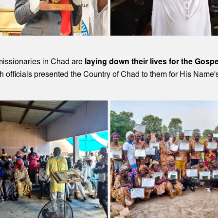
missionaries in Chad are
laying down their lives for the Gospe
 officials presented the Country of Chad to them for His Name'