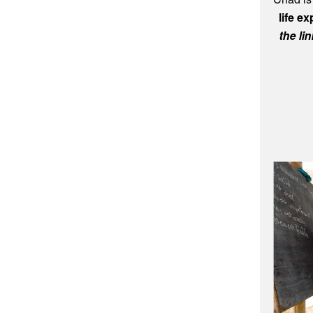
Chad is
life e
the li