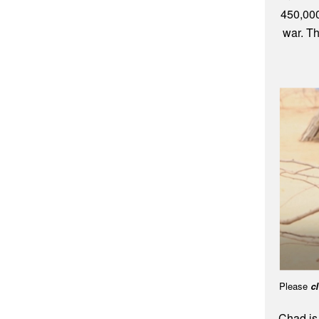
450,000
war. Th
Please
cl