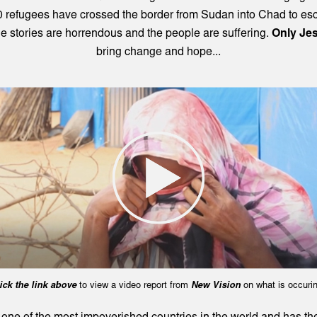
 refugees have crossed the border from Sudan into Chad to es
e stories are horrendous and the people are suffering.
Only Je
bring change and hope...
ick the link above
to view a video report from
New Vision
on what is occurin