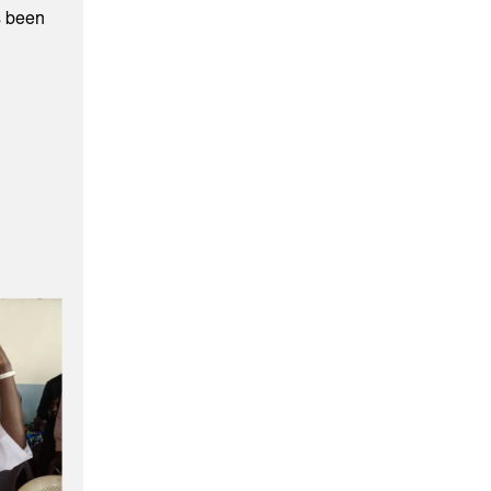
s been