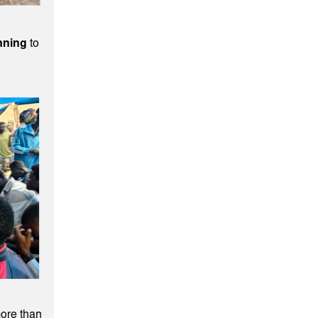
nning
to
ore than