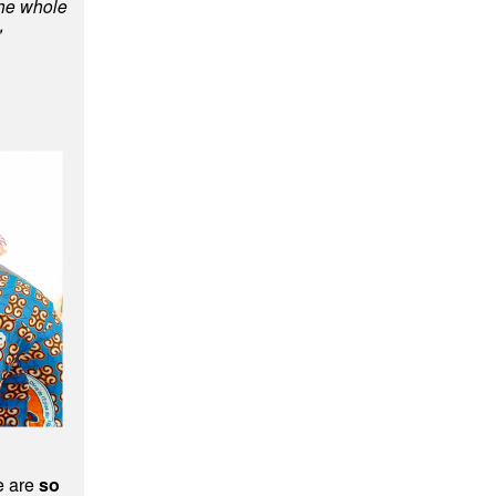
he whole
"
le are
so