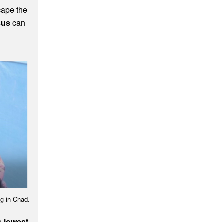
cape the
sus
can
g in Chad.