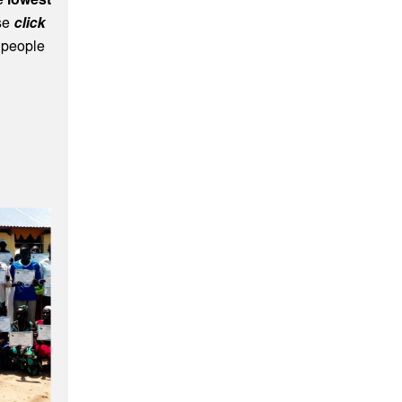
he
lowest
ase
click
 people